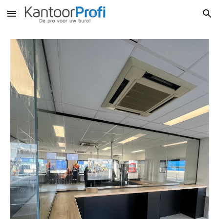
Skip to main content
Skip to navigation