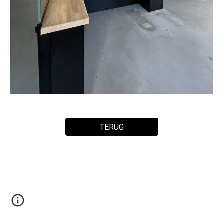
TERUG