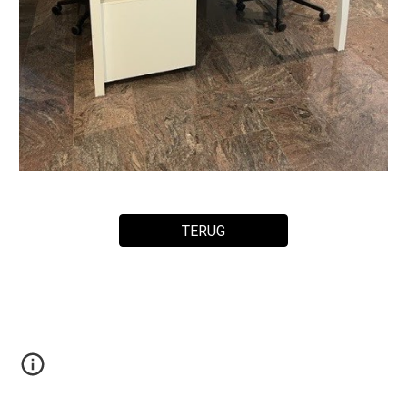
TERUG