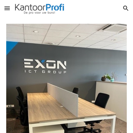
Skip to main content
Skip to navigation