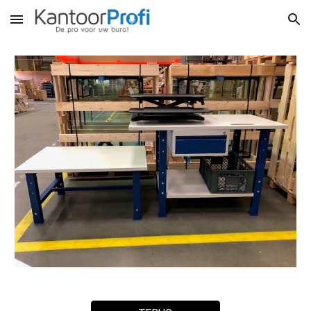
Skip to main content
Skip to navigation